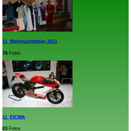
11_Weihnachtsfeier 2011
76
Fotos
11_EICMA
83
Fotos