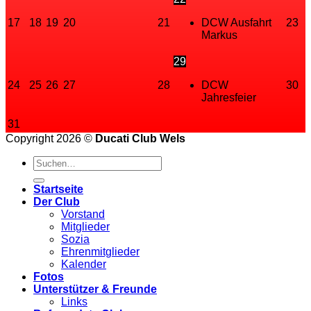
17
18
19
20
21
DCW Ausfahrt
23
Markus
29
24
25
26
27
28
DCW
30
Jahresfeier
31
Copyright 2026 ©
Ducati Club Wels
Startseite
Der Club
Vorstand
Mitglieder
Sozia
Ehrenmitglieder
Kalender
Fotos
Unterstützer & Freunde
Links