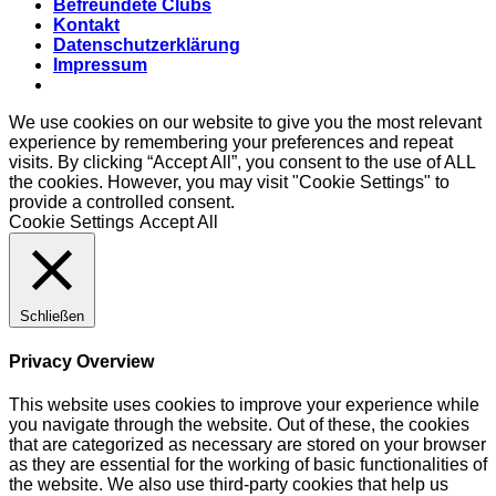
Befreundete Clubs
Kontakt
Datenschutzerklärung
Impressum
We use cookies on our website to give you the most relevant
experience by remembering your preferences and repeat
visits. By clicking “Accept All”, you consent to the use of ALL
the cookies. However, you may visit "Cookie Settings" to
provide a controlled consent.
Cookie Settings
Accept All
Schließen
Privacy Overview
This website uses cookies to improve your experience while
you navigate through the website. Out of these, the cookies
that are categorized as necessary are stored on your browser
as they are essential for the working of basic functionalities of
the website. We also use third-party cookies that help us