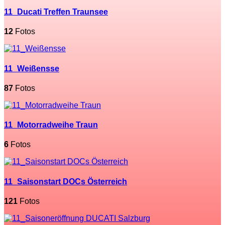
11_Ducati Treffen Traunsee
12
Fotos
11_Weißensse
87
Fotos
11_Motorradweihe Traun
6
Fotos
11_Saisonstart DOCs Österreich
121
Fotos