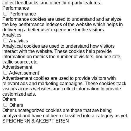
collect feedbacks, and other third-party features.
Performance
Performance
Performance cookies are used to understand and analyze
the key performance indexes of the website which helps in
delivering a better user experience for the visitors.
Analytics
Analytics
Analytical cookies are used to understand how visitors
interact with the website. These cookies help provide
information on metrics the number of visitors, bounce rate,
traffic source, etc.
Advertisement
Advertisement
Advertisement cookies are used to provide visitors with
relevant ads and marketing campaigns. These cookies track
visitors across websites and collect information to provide
customized ads.
Others
Others
Other uncategorized cookies are those that are being
analyzed and have not been classified into a category as yet.
SPEICHERN & AKZEPTIEREN