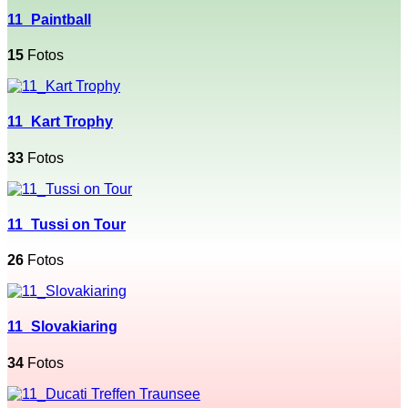
11_Paintball
15
Fotos
11_Kart Trophy
33
Fotos
11_Tussi on Tour
26
Fotos
11_Slovakiaring
34
Fotos