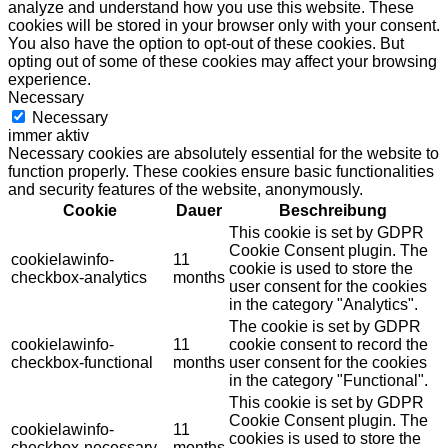
analyze and understand how you use this website. These
cookies will be stored in your browser only with your consent.
You also have the option to opt-out of these cookies. But
opting out of some of these cookies may affect your browsing
experience.
Necessary
Necessary
immer aktiv
Necessary cookies are absolutely essential for the website to
function properly. These cookies ensure basic functionalities
and security features of the website, anonymously.
Cookie
Dauer
Beschreibung
This cookie is set by GDPR
Cookie Consent plugin. The
cookielawinfo-
11
cookie is used to store the
checkbox-analytics
months
user consent for the cookies
in the category "Analytics".
The cookie is set by GDPR
cookielawinfo-
11
cookie consent to record the
checkbox-functional
months
user consent for the cookies
in the category "Functional".
This cookie is set by GDPR
Cookie Consent plugin. The
cookielawinfo-
11
cookies is used to store the
checkbox-necessary
months