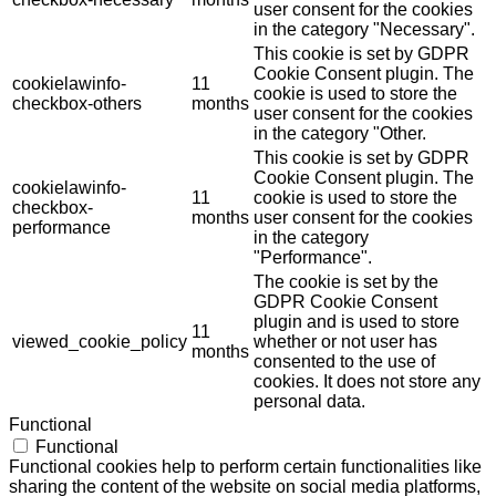
user consent for the cookies
in the category "Necessary".
This cookie is set by GDPR
Cookie Consent plugin. The
cookielawinfo-
11
cookie is used to store the
checkbox-others
months
user consent for the cookies
in the category "Other.
This cookie is set by GDPR
Cookie Consent plugin. The
cookielawinfo-
11
cookie is used to store the
checkbox-
months
user consent for the cookies
performance
in the category
"Performance".
The cookie is set by the
GDPR Cookie Consent
plugin and is used to store
11
viewed_cookie_policy
whether or not user has
months
consented to the use of
cookies. It does not store any
personal data.
Functional
Functional
Functional cookies help to perform certain functionalities like
sharing the content of the website on social media platforms,