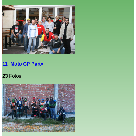
11_Moto GP Party
23
Fotos