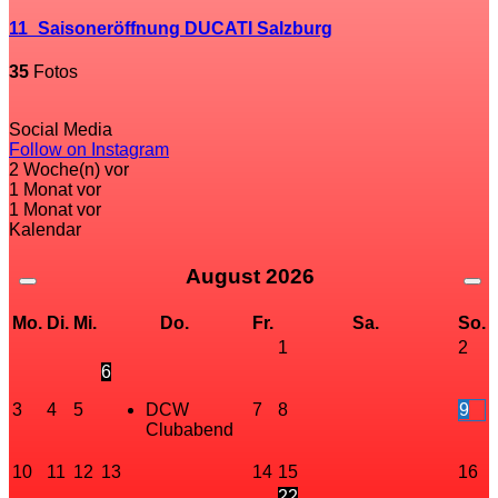
11_Saisoneröffnung DUCATI Salzburg
35
Fotos
Social Media
Follow on Instagram
2 Woche(n) vor
1 Monat vor
1 Monat vor
Kalendar
August
2026
Mo.
Di.
Mi.
Do.
Fr.
Sa.
So.
1
2
6
3
4
5
DCW
7
8
9
Clubabend
10
11
12
13
14
15
16
22