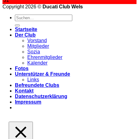
31
Copyright 2026 ©
Ducati Club Wels
Startseite
Der Club
Vorstand
Mitglieder
Sozia
Ehrenmitglieder
Kalender
Fotos
Unterstützer & Freunde
Links
Befreundete Clubs
Kontakt
Datenschutzerklärung
Impressum