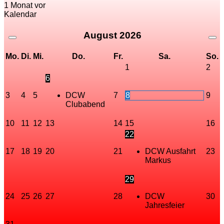
1 Monat vor
Kalendar
August
2026
Mo.
Di.
Mi.
Do.
Fr.
Sa.
So.
1
2
6
3
4
5
DCW
7
8
9
Clubabend
10
11
12
13
14
15
16
22
17
18
19
20
21
DCW Ausfahrt
23
Markus
29
24
25
26
27
28
DCW
30
Jahresfeier