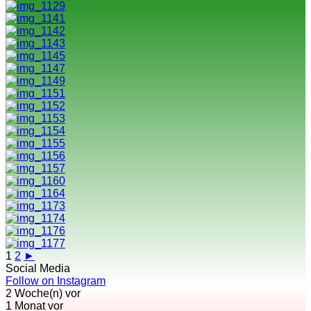
1
2
►
Social Media
Follow on Instagram
2 Woche(n) vor
1 Monat vor