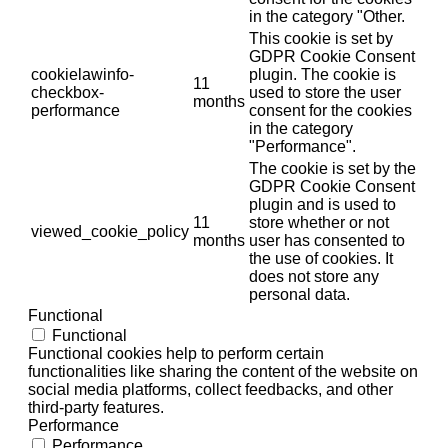
in the category "Other.
This cookie is set by
GDPR Cookie Consent
cookielawinfo-
plugin. The cookie is
11
checkbox-
used to store the user
months
performance
consent for the cookies
in the category
"Performance".
The cookie is set by the
GDPR Cookie Consent
plugin and is used to
11
store whether or not
viewed_cookie_policy
months
user has consented to
the use of cookies. It
does not store any
personal data.
Functional
Functional
Functional cookies help to perform certain
functionalities like sharing the content of the website on
social media platforms, collect feedbacks, and other
third-party features.
Performance
Performance