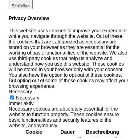
Schließen
Privacy Overview
This website uses cookies to improve your experience
while you navigate through the website. Out of these,
the cookies that are categorized as necessary are
stored on your browser as they are essential for the
working of basic functionalities of the website. We also
use third-party cookies that help us analyze and
understand how you use this website. These cookies
will be stored in your browser only with your consent.
You also have the option to opt-out of these cookies.
But opting out of some of these cookies may affect your
browsing experience.
Necessary
Necessary
immer aktiv
Necessary cookies are absolutely essential for the
website to function properly. These cookies ensure
basic functionalities and security features of the
website, anonymously.
Cookie
Dauer
Beschreibung