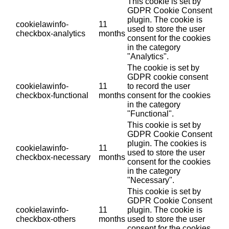
This cookie is set by
GDPR Cookie Consent
plugin. The cookie is
cookielawinfo-
11
used to store the user
checkbox-analytics
months
consent for the cookies
in the category
"Analytics".
The cookie is set by
GDPR cookie consent
cookielawinfo-
11
to record the user
checkbox-functional
months
consent for the cookies
in the category
"Functional".
This cookie is set by
GDPR Cookie Consent
plugin. The cookies is
cookielawinfo-
11
used to store the user
checkbox-necessary
months
consent for the cookies
in the category
"Necessary".
This cookie is set by
GDPR Cookie Consent
cookielawinfo-
11
plugin. The cookie is
checkbox-others
months
used to store the user
consent for the cookies