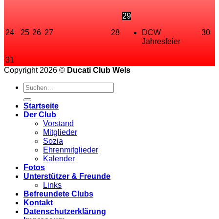
29
24
25
26
27
28
DCW
30
Jahresfeier
31
Copyright 2026 ©
Ducati Club Wels
Startseite
Der Club
Vorstand
Mitglieder
Sozia
Ehrenmitglieder
Kalender
Fotos
Unterstützer & Freunde
Links
Befreundete Clubs
Kontakt
Datenschutzerklärung