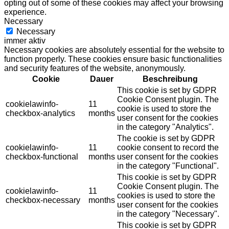
opting out of some of these cookies may affect your browsing
experience.
Necessary
Necessary
immer aktiv
Necessary cookies are absolutely essential for the website to
function properly. These cookies ensure basic functionalities
and security features of the website, anonymously.
Cookie
Dauer
Beschreibung
This cookie is set by GDPR
Cookie Consent plugin. The
cookielawinfo-
11
cookie is used to store the
checkbox-analytics
months
user consent for the cookies
in the category "Analytics".
The cookie is set by GDPR
cookielawinfo-
11
cookie consent to record the
checkbox-functional
months
user consent for the cookies
in the category "Functional".
This cookie is set by GDPR
Cookie Consent plugin. The
cookielawinfo-
11
cookies is used to store the
checkbox-necessary
months
user consent for the cookies
in the category "Necessary".
This cookie is set by GDPR