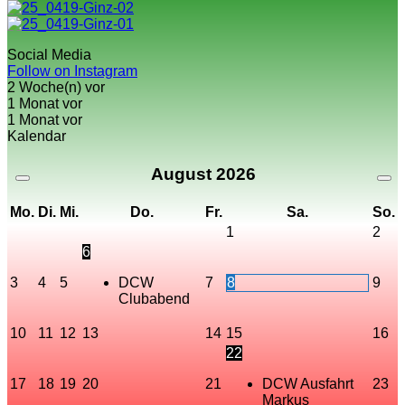
Social Media
Follow on Instagram
2 Woche(n) vor
1 Monat vor
1 Monat vor
Kalendar
August
2026
Mo.
Di.
Mi.
Do.
Fr.
Sa.
So.
1
2
6
3
4
5
DCW
7
8
9
Clubabend
10
11
12
13
14
15
16
22
17
18
19
20
21
DCW Ausfahrt
23
Markus