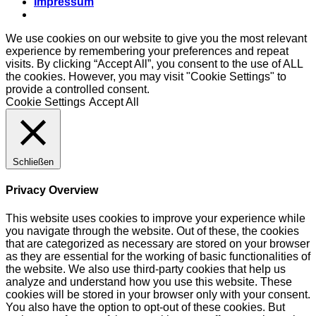
Impressum
We use cookies on our website to give you the most relevant
experience by remembering your preferences and repeat
visits. By clicking “Accept All”, you consent to the use of ALL
the cookies. However, you may visit "Cookie Settings" to
provide a controlled consent.
Cookie Settings
Accept All
Schließen
Privacy Overview
This website uses cookies to improve your experience while
you navigate through the website. Out of these, the cookies
that are categorized as necessary are stored on your browser
as they are essential for the working of basic functionalities of
the website. We also use third-party cookies that help us
analyze and understand how you use this website. These
cookies will be stored in your browser only with your consent.
You also have the option to opt-out of these cookies. But