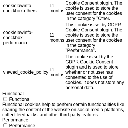
Cookie Consent plugin. The
cookielawinfo-
11
cookie is used to store the
checkbox-others
months
user consent for the cookies
in the category "Other.
This cookie is set by GDPR
Cookie Consent plugin. The
cookielawinfo-
11
cookie is used to store the
checkbox-
months
user consent for the cookies
performance
in the category
"Performance".
The cookie is set by the
GDPR Cookie Consent
plugin and is used to store
11
viewed_cookie_policy
whether or not user has
months
consented to the use of
cookies. It does not store any
personal data.
Functional
Functional
Functional cookies help to perform certain functionalities like
sharing the content of the website on social media platforms,
collect feedbacks, and other third-party features.
Performance
Performance