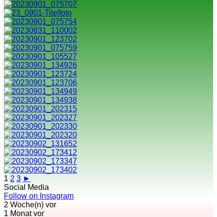
1
2
3
►
Social Media
Follow on Instagram
2 Woche(n) vor
1 Monat vor