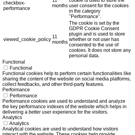
11
cookie is used to store the
checkbox-
months
user consent for the cookies
performance
in the category
"Performance".
The cookie is set by the
GDPR Cookie Consent
plugin and is used to store
11
viewed_cookie_policy
whether or not user has
months
consented to the use of
cookies. It does not store any
personal data.
Functional
Functional
Functional cookies help to perform certain functionalities like
sharing the content of the website on social media platforms,
collect feedbacks, and other third-party features.
Performance
Performance
Performance cookies are used to understand and analyze
the key performance indexes of the website which helps in
delivering a better user experience for the visitors.
Analytics
Analytics
Analytical cookies are used to understand how visitors
interact with the website. These cookies help provide