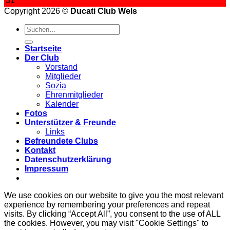
31
Copyright 2026 ©
Ducati Club Wels
Startseite
Der Club
Vorstand
Mitglieder
Sozia
Ehrenmitglieder
Kalender
Fotos
Unterstützer & Freunde
Links
Befreundete Clubs
Kontakt
Datenschutzerklärung
Impressum
We use cookies on our website to give you the most relevant
experience by remembering your preferences and repeat
visits. By clicking “Accept All”, you consent to the use of ALL
the cookies. However, you may visit "Cookie Settings" to