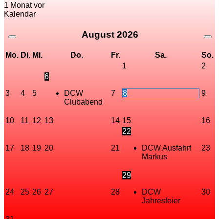
1 Monat vor
Kalendar
August
2026
Mo.
Di.
Mi.
Do.
Fr.
Sa.
So.
1
2
6
3
4
5
DCW
7
8
9
Clubabend
10
11
12
13
14
15
16
22
17
18
19
20
21
DCW Ausfahrt
23
Markus
29
24
25
26
27
28
DCW
30
Jahresfeier