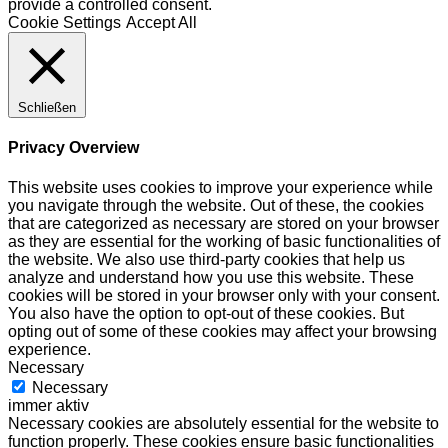
provide a controlled consent.
Cookie Settings
Accept All
Schließen
Privacy Overview
This website uses cookies to improve your experience while
you navigate through the website. Out of these, the cookies
that are categorized as necessary are stored on your browser
as they are essential for the working of basic functionalities of
the website. We also use third-party cookies that help us
analyze and understand how you use this website. These
cookies will be stored in your browser only with your consent.
You also have the option to opt-out of these cookies. But
opting out of some of these cookies may affect your browsing
experience.
Necessary
Necessary
immer aktiv
Necessary cookies are absolutely essential for the website to
function properly. These cookies ensure basic functionalities