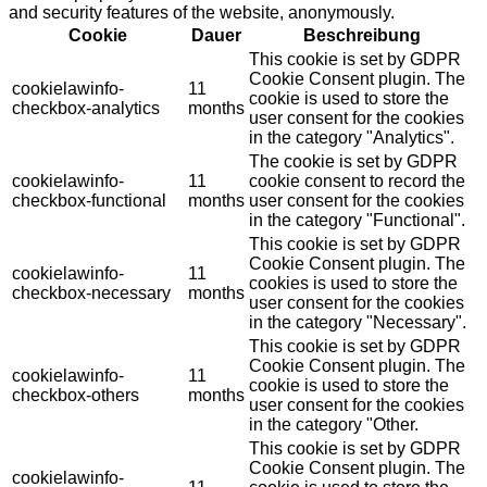
and security features of the website, anonymously.
Cookie
Dauer
Beschreibung
This cookie is set by GDPR
Cookie Consent plugin. The
cookielawinfo-
11
cookie is used to store the
checkbox-analytics
months
user consent for the cookies
in the category "Analytics".
The cookie is set by GDPR
cookielawinfo-
11
cookie consent to record the
checkbox-functional
months
user consent for the cookies
in the category "Functional".
This cookie is set by GDPR
Cookie Consent plugin. The
cookielawinfo-
11
cookies is used to store the
checkbox-necessary
months
user consent for the cookies
in the category "Necessary".
This cookie is set by GDPR
Cookie Consent plugin. The
cookielawinfo-
11
cookie is used to store the
checkbox-others
months
user consent for the cookies
in the category "Other.
This cookie is set by GDPR
Cookie Consent plugin. The
cookielawinfo-