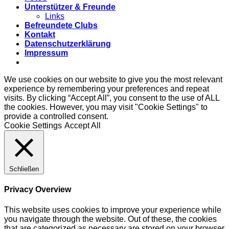
Unterstützer & Freunde
Links
Befreundete Clubs
Kontakt
Datenschutzerklärung
Impressum
We use cookies on our website to give you the most relevant
experience by remembering your preferences and repeat
visits. By clicking “Accept All”, you consent to the use of ALL
the cookies. However, you may visit "Cookie Settings" to
provide a controlled consent.
Cookie Settings
Accept All
Schließen
Privacy Overview
This website uses cookies to improve your experience while
you navigate through the website. Out of these, the cookies
that are categorized as necessary are stored on your browser