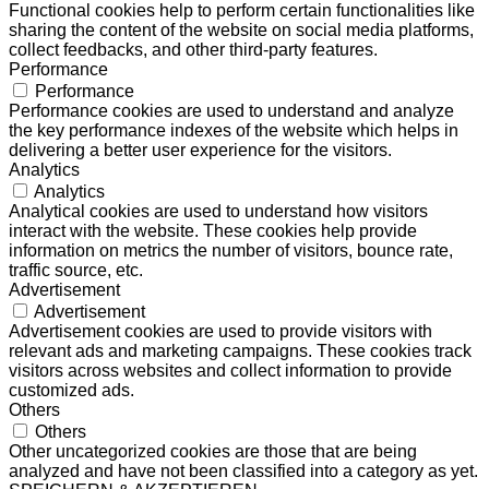
Functional cookies help to perform certain functionalities like
sharing the content of the website on social media platforms,
collect feedbacks, and other third-party features.
Performance
Performance
Performance cookies are used to understand and analyze
the key performance indexes of the website which helps in
delivering a better user experience for the visitors.
Analytics
Analytics
Analytical cookies are used to understand how visitors
interact with the website. These cookies help provide
information on metrics the number of visitors, bounce rate,
traffic source, etc.
Advertisement
Advertisement
Advertisement cookies are used to provide visitors with
relevant ads and marketing campaigns. These cookies track
visitors across websites and collect information to provide
customized ads.
Others
Others
Other uncategorized cookies are those that are being
analyzed and have not been classified into a category as yet.