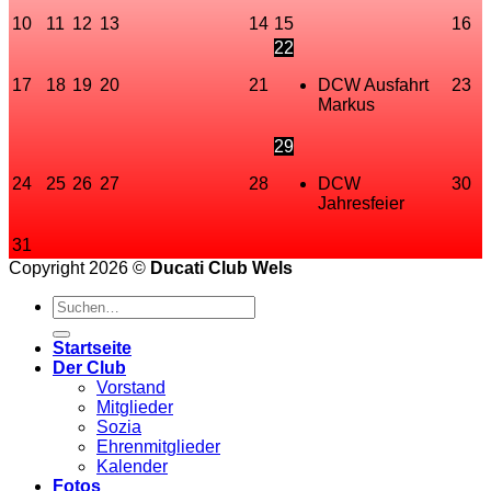
10
11
12
13
14
15
16
22
17
18
19
20
21
DCW Ausfahrt
23
Markus
29
24
25
26
27
28
DCW
30
Jahresfeier
31
Copyright 2026 ©
Ducati Club Wels
Startseite
Der Club
Vorstand
Mitglieder
Sozia
Ehrenmitglieder
Kalender
Fotos