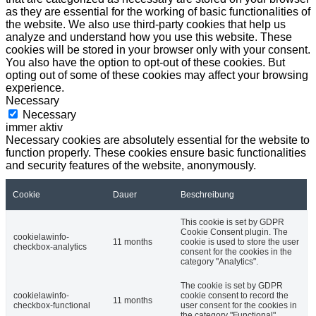
as they are essential for the working of basic functionalities of
the website. We also use third-party cookies that help us
analyze and understand how you use this website. These
cookies will be stored in your browser only with your consent.
You also have the option to opt-out of these cookies. But
opting out of some of these cookies may affect your browsing
experience.
Necessary
Necessary
immer aktiv
Necessary cookies are absolutely essential for the website to
function properly. These cookies ensure basic functionalities
and security features of the website, anonymously.
Cookie
Dauer
Beschreibung
This cookie is set by GDPR
Cookie Consent plugin. The
cookielawinfo-
11 months
cookie is used to store the user
checkbox-analytics
consent for the cookies in the
category "Analytics".
The cookie is set by GDPR
cookielawinfo-
cookie consent to record the
11 months
checkbox-functional
user consent for the cookies in
the category "Functional".