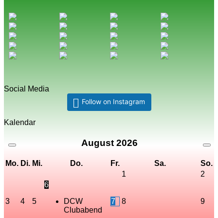
Social Media
Follow on Instagram
Kalendar
August
2026
Mo.
Di.
Mi.
Do.
Fr.
Sa.
So.
1
2
6
3
4
5
DCW
7
8
9
Clubabend