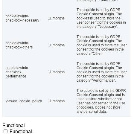
This cookie is set by GDPR
Cookie Consent plugin. The
cookielawinfo-
11 months
cookies is used to store the
checkbox-necessary
user consent for the cookies in
the category "Necessary".
This cookie is set by GDPR
Cookie Consent plugin. The
cookielawinfo-
11 months
cookie is used to store the user
checkbox-others
consent for the cookies in the
category "Other.
This cookie is set by GDPR
cookielawinfo-
Cookie Consent plugin. The
checkbox-
11 months
cookie is used to store the user
performance
consent for the cookies in the
category "Performance".
The cookie is set by the GDPR
Cookie Consent plugin and is
used to store whether or not
viewed_cookie_policy
11 months
user has consented to the use
of cookies. It does not store
any personal data.
Functional
Functional