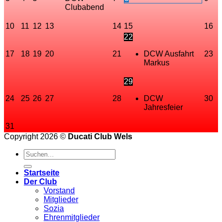
Clubabend
10
11
12
13
14
15
16
22
17
18
19
20
21
DCW Ausfahrt
23
Markus
29
24
25
26
27
28
DCW
30
Jahresfeier
31
Copyright 2026 ©
Ducati Club Wels
Startseite
Der Club
Vorstand
Mitglieder
Sozia
Ehrenmitglieder