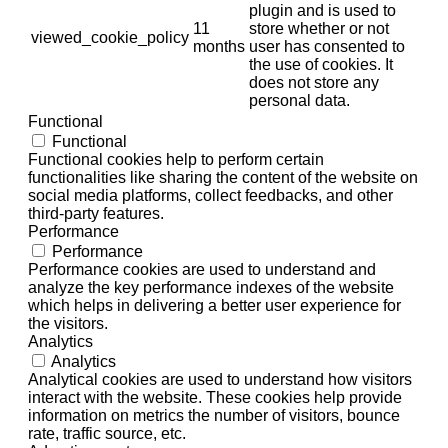
plugin and is used to
11
store whether or not
viewed_cookie_policy
months
user has consented to
the use of cookies. It
does not store any
personal data.
Functional
Functional
Functional cookies help to perform certain
functionalities like sharing the content of the website on
social media platforms, collect feedbacks, and other
third-party features.
Performance
Performance
Performance cookies are used to understand and
analyze the key performance indexes of the website
which helps in delivering a better user experience for
the visitors.
Analytics
Analytics
Analytical cookies are used to understand how visitors
interact with the website. These cookies help provide
information on metrics the number of visitors, bounce
rate, traffic source, etc.