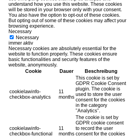
understand how you use this website. These cookies
will be stored in your browser only with your consent.
You also have the option to opt-out of these cookies.
But opting out of some of these cookies may affect your
browsing experience.
Necessary
Necessary
immer aktiv
Necessary cookies are absolutely essential for the
website to function properly. These cookies ensure
basic functionalities and security features of the
website, anonymously.
Cookie
Dauer
Beschreibung
This cookie is set by
GDPR Cookie Consent
plugin. The cookie is
cookielawinfo-
11
used to store the user
checkbox-analytics
months
consent for the cookies
in the category
"Analytics".
The cookie is set by
GDPR cookie consent
cookielawinfo-
11
to record the user
checkbox-functional
months
consent for the cookies