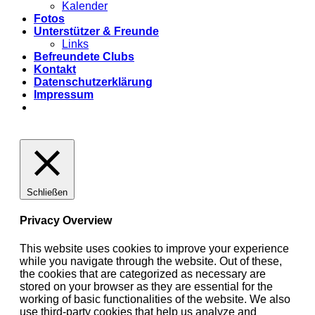
Kalender
Fotos
Unterstützer & Freunde
Links
Befreundete Clubs
Kontakt
Datenschutzerklärung
Impressum
Schließen
Privacy Overview
This website uses cookies to improve your experience
while you navigate through the website. Out of these,
the cookies that are categorized as necessary are
stored on your browser as they are essential for the
working of basic functionalities of the website. We also
use third-party cookies that help us analyze and