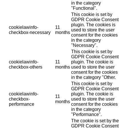
in the category
"Functional".
This cookie is set by
GDPR Cookie Consent
plugin. The cookies is
cookielawinfo-
11
used to store the user
checkbox-necessary
months
consent for the cookies
in the category
"Necessary".
This cookie is set by
GDPR Cookie Consent
cookielawinfo-
11
plugin. The cookie is
checkbox-others
months
used to store the user
consent for the cookies
in the category "Other.
This cookie is set by
GDPR Cookie Consent
cookielawinfo-
plugin. The cookie is
11
checkbox-
used to store the user
months
performance
consent for the cookies
in the category
"Performance".
The cookie is set by the
GDPR Cookie Consent