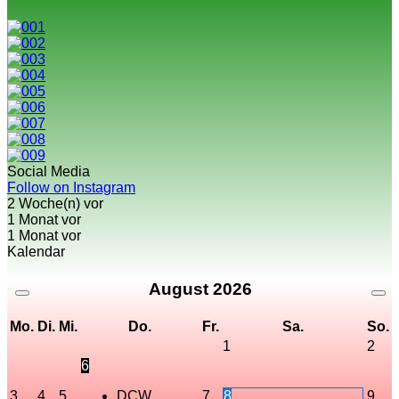
Social Media
Follow on Instagram
2 Woche(n) vor
1 Monat vor
1 Monat vor
Kalendar
August
2026
Mo.
Di.
Mi.
Do.
Fr.
Sa.
So.
1
2
6
3
4
5
DCW
7
8
9